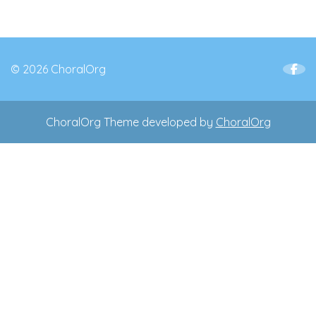
© 2026 ChoralOrg
ChoralOrg Theme developed by
ChoralOrg