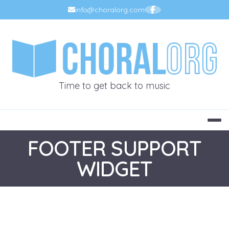
Skip
info@choralorg.com
to
content
CHORALOR
Time to get back to music
FOOTER SUPPORT
WIDGET