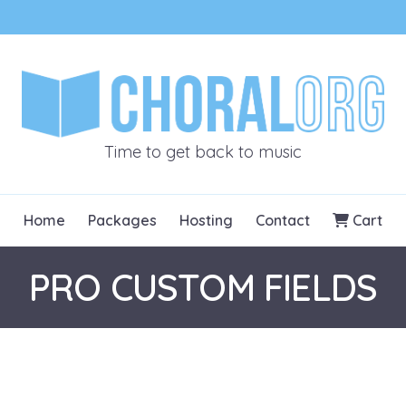
CHORALOR
Time to get back to music
Home
Packages
Hosting
Contact
Cart
PRO CUSTOM FIELDS