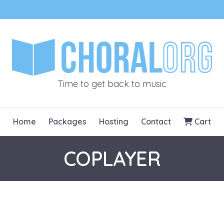
CHORALOR
Time to get back to music
Home
Packages
Hosting
Contact
Cart
COPLAYER