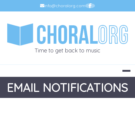
Skip
info@choralorg.com
to
content
CHORALOR
Time to get back to music
EMAIL NOTIFICATIONS