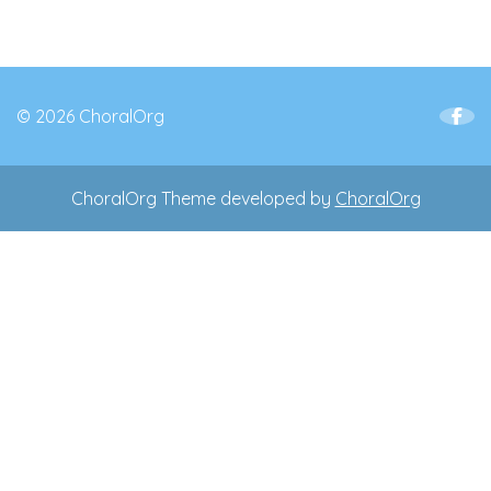
© 2026 ChoralOrg
ChoralOrg Theme developed by
ChoralOrg