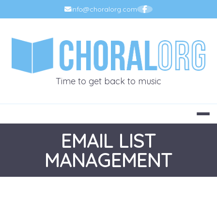
Skip
info@choralorg.com
to
content
CHORALOR
Time to get back to music
EMAIL LIST
MANAGEMENT